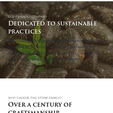
ECO-FRIENDLY COMPANY
Dedicated to sustainable
practices
We minimizes waste through precision cutting, and
prioritize eco-friendly techniques and recycling
methods to create beautiful, enduring stonework
with a reduced environmental footprint.
WHY CHOOSE THE STONE FAMILY?
Over a century of
craftsmanship