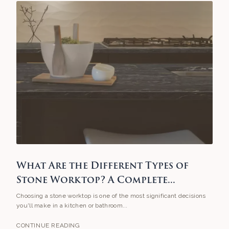
What Are the Different Types of
Stone Worktop? A Complete...
Choosing a stone worktop is one of the most significant decisions
you'll make in a kitchen or bathroom...
CONTINUE READING