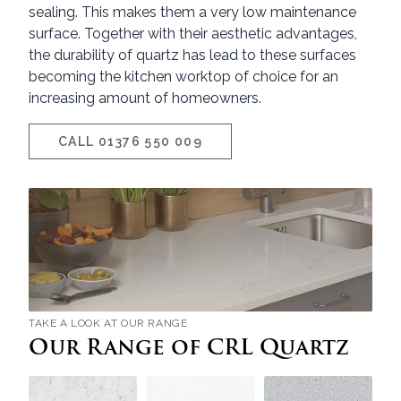
sealing. This makes them a very low maintenance
surface. Together with their aesthetic advantages,
the durability of quartz has lead to these surfaces
becoming the kitchen worktop of choice for an
increasing amount of homeowners.
CALL 01376 550 009
TAKE A LOOK AT OUR RANGE
Our Range of CRL Quartz