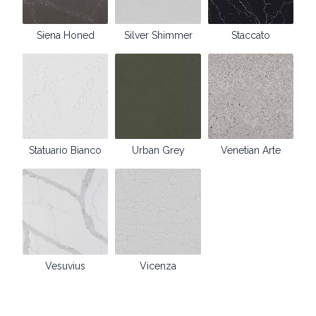
Siena Honed
Silver Shimmer
Staccato
Statuario Bianco
Urban Grey
Venetian Arte
Vesuvius
Vicenza