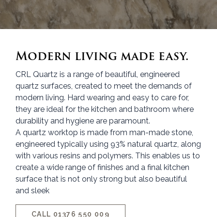
Modern living made easy.
CRL Quartz is a range of beautiful, engineered
quartz surfaces, created to meet the demands of
modern living. Hard wearing and easy to care for,
they are ideal for the kitchen and bathroom where
durability and hygiene are paramount.
A quartz worktop is made from man-made stone,
engineered typically using 93% natural quartz, along
with various resins and polymers. This enables us to
create a wide range of finishes and a final kitchen
surface that is not only strong but also beautiful
and sleek
CALL 01376 550 009