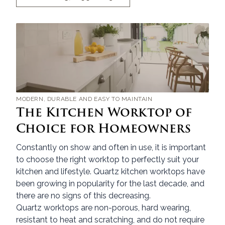
MODERN, DURABLE AND EASY TO MAINTAIN
The Kitchen Worktop of
Choice for Homeowners
Constantly on show and often in use, it is important
to choose the right worktop to perfectly suit your
kitchen and lifestyle. Quartz kitchen worktops have
been growing in popularity for the last decade, and
there are no signs of this decreasing.
Quartz worktops are non-porous, hard wearing,
resistant to heat and scratching, and do not require