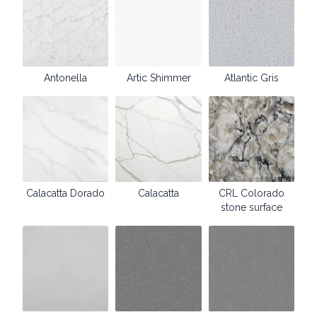
Antonella
Artic Shimmer
Atlantic Gris
Calacatta Dorado
Calacatta
CRL Colorado
stone surface