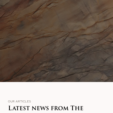
OUR ARTICLES
Latest news from The