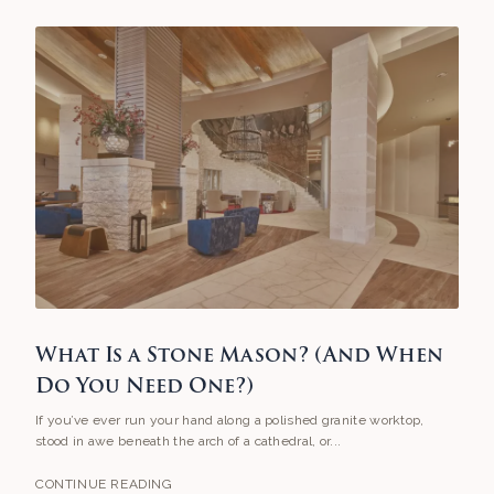
What Is a Stone Mason? (And When
Do You Need One?)
If you’ve ever run your hand along a polished granite worktop,
stood in awe beneath the arch of a cathedral, or...
CONTINUE READING