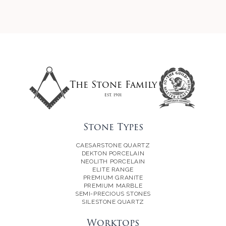
The Stone Family
Est. 1901
Stone Types
CAESARSTONE QUARTZ
DEKTON PORCELAIN
NEOLITH PORCELAIN
ELITE RANGE
PREMIUM GRANITE
PREMIUM MARBLE
SEMI-PRECIOUS STONES
SILESTONE QUARTZ
Worktops