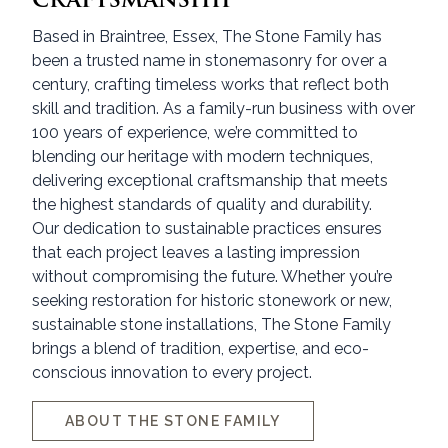
Based in Braintree, Essex, The Stone Family has
been a trusted name in stonemasonry for over a
century, crafting timeless works that reflect both
skill and tradition. As a family-run business with over
100 years of experience, we’re committed to
blending our heritage with modern techniques,
delivering exceptional craftsmanship that meets
the highest standards of quality and durability.
Our dedication to sustainable practices ensures
that each project leaves a lasting impression
without compromising the future. Whether you’re
seeking restoration for historic stonework or new,
sustainable stone installations, The Stone Family
brings a blend of tradition, expertise, and eco-
conscious innovation to every project.
ABOUT THE STONE FAMILY