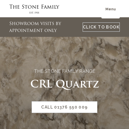
The Stone Family
Menu
Est. 1901
Showroom visits by
CLICK TO BOOK
appointment only
THE STONE FAMILY RANGE
CRL Quartz
CALL 01376 550 009