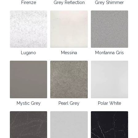
Firenze
Grey Reflection
Grey Shimmer
Lugano
Messina
Montanna Gris
Mystic Grey
Pearl Grey
Polar White