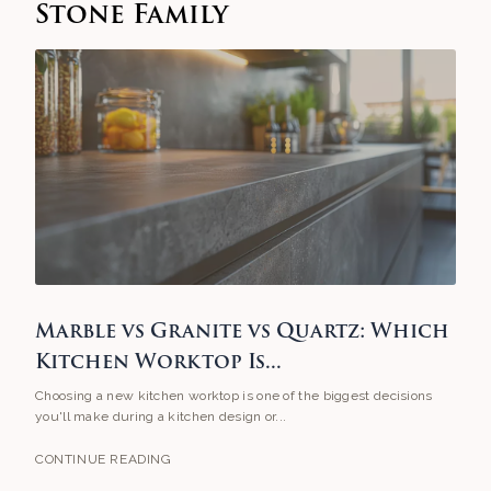
Stone Family
Marble vs Granite vs Quartz: Which
Kitchen Worktop Is...
Choosing a new kitchen worktop is one of the biggest decisions
you'll make during a kitchen design or...
CONTINUE READING